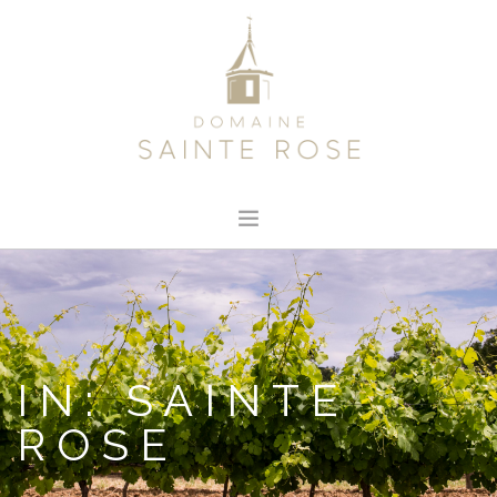
HOME
ABOUT US
OUR WINE
IN: SAINTE
NEWS
ROSE
CONTACT
SEARCH SITE