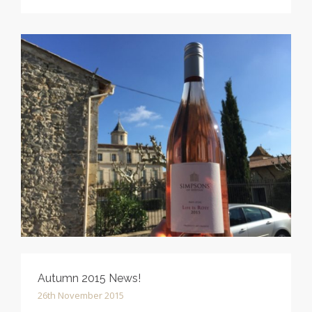
Autumn 2015 News!
26th November 2015