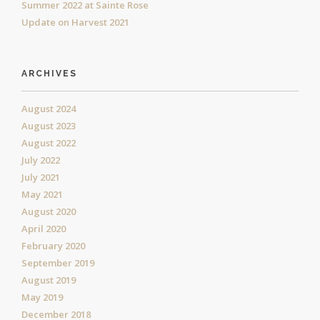
Summer 2022 at Sainte Rose
Update on Harvest 2021
ARCHIVES
August 2024
August 2023
August 2022
July 2022
July 2021
May 2021
August 2020
April 2020
February 2020
September 2019
August 2019
May 2019
December 2018