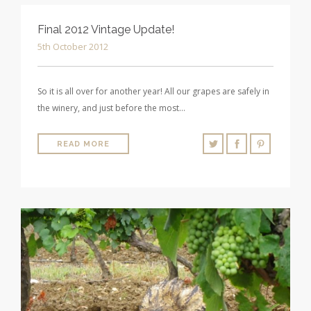
Final 2012 Vintage Update!
5th October 2012
So it is all over for another year! All our grapes are safely in
the winery, and just before the most…
READ MORE