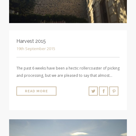
Harvest 2015
19th September 2015
The past 6 weeks have been a hectic rollercoaster of picking
and processing, but we are pleased to say that almost…
READ MORE