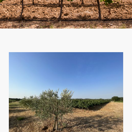
SHOPPING CART