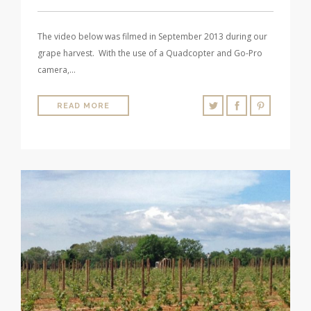
The video below was filmed in September 2013 during our
grape harvest. With the use of a Quadcopter and Go-Pro
camera,…
READ MORE