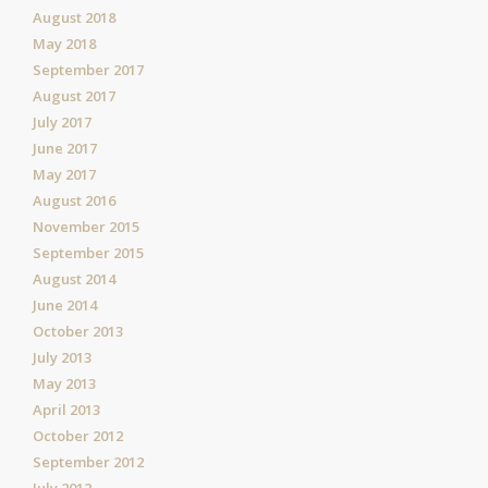
August 2018
May 2018
September 2017
August 2017
July 2017
June 2017
May 2017
August 2016
November 2015
September 2015
August 2014
June 2014
October 2013
July 2013
May 2013
April 2013
October 2012
September 2012