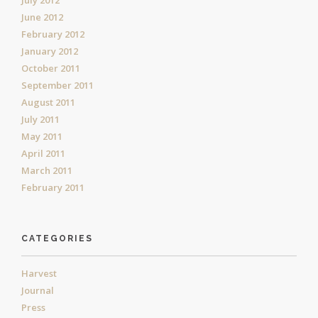
July 2012
June 2012
February 2012
January 2012
October 2011
September 2011
August 2011
July 2011
May 2011
April 2011
March 2011
February 2011
CATEGORIES
Harvest
Journal
Press