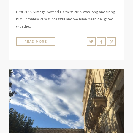
First 2015 Vintage bottled Harvest 2015 was long and tiring,
but ultimately very successful and we have been delighted
with the…
READ MORE