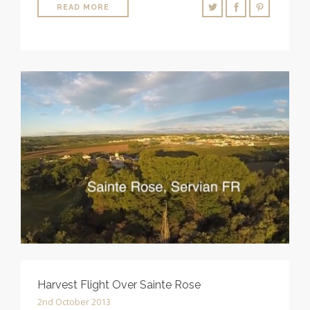
READ MORE
Harvest Flight Over Sainte Rose
2nd October 2013