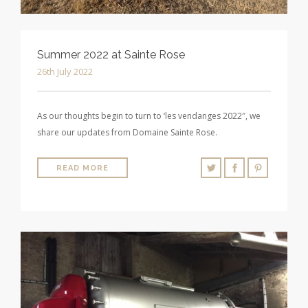
Summer 2022 at Sainte Rose
26th July 2022
As our thoughts begin to turn to ‘les vendanges 2022″, we
share our updates from Domaine Sainte Rose.
READ MORE