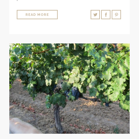
READ MORE