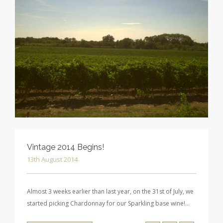
Vintage 2014 Begins!
13th August 2014
Almost 3 weeks earlier than last year, on the 31st of July, we
started picking Chardonnay for our Sparkling base wine!…