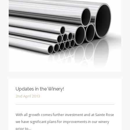
Updates in the Winery!
2nd April 2013
With all growth comes further investment and at Sainte Rose
we have significant plans for improvements in our winery
prior to…