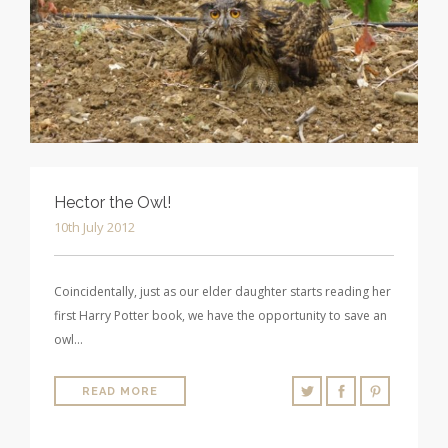
Hector the Owl!
10th July 2012
Coincidentally, just as our elder daughter starts reading her
first Harry Potter book, we have the opportunity to save an
owl…
READ MORE