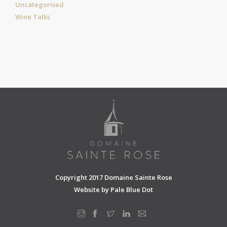
Uncategorised
Wine Talks
Copyright 2017 Domaine Sainte Rose
Website by
Pale Blue Dot