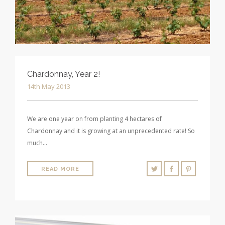
Chardonnay, Year 2!
14th May 2013
We are one year on from planting 4 hectares of
Chardonnay and it is growing at an unprecedented rate! So
much…
READ MORE