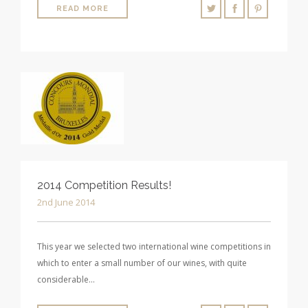
READ MORE
2014 Competition Results!
2nd June 2014
This year we selected two international wine competitions in
which to enter a small number of our wines, with quite
considerable…