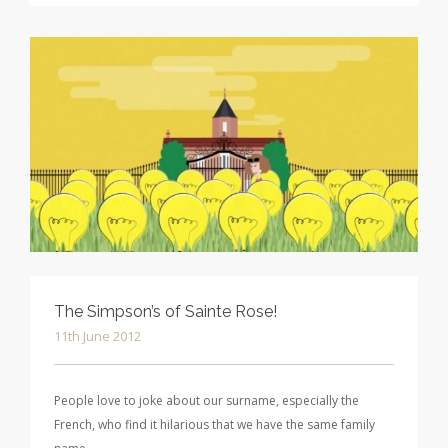
The Simpson’s of Sainte Rose!
11th June 2012
People love to joke about our surname, especially the
French, who find it hilarious that we have the same family