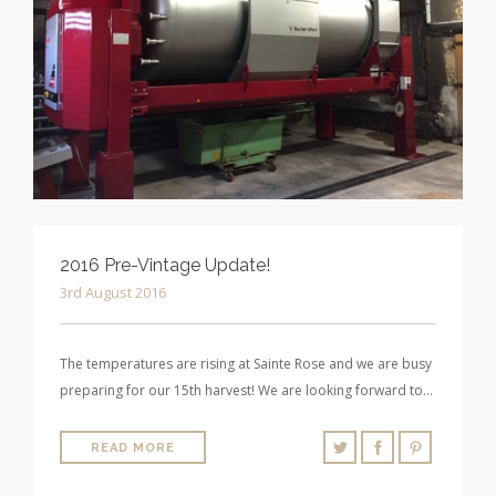
2016 Pre-Vintage Update!
3rd August 2016
The temperatures are rising at Sainte Rose and we are busy
preparing for our 15th harvest! We are looking forward to…
READ MORE