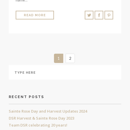
name…
READ MORE
1
2
RECENT POSTS
Sainte Rose Day and Harvest Updates 2024
DSR Harvest & Sainte Rose Day 2023
Team DSR celebrating 20 years!