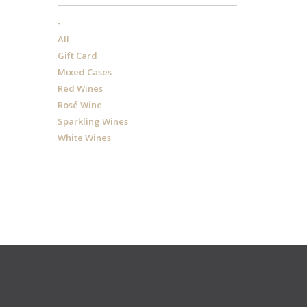
-
All
Gift Card
Mixed Cases
Red Wines
Rosé Wine
Sparkling Wines
White Wines