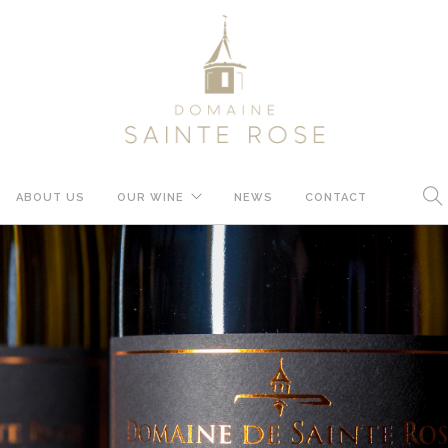
ABOUT US
OUR WINE
NEWS
CONTACT