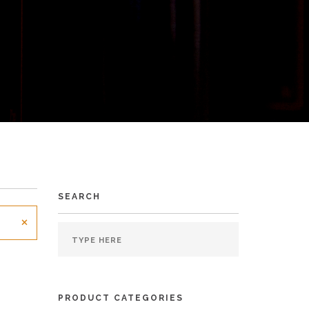
SEARCH
×
PRODUCT CATEGORIES