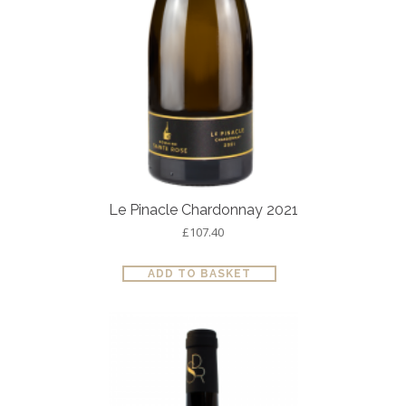
Le Pinacle Chardonnay 2021
£
107.40
ADD TO BASKET