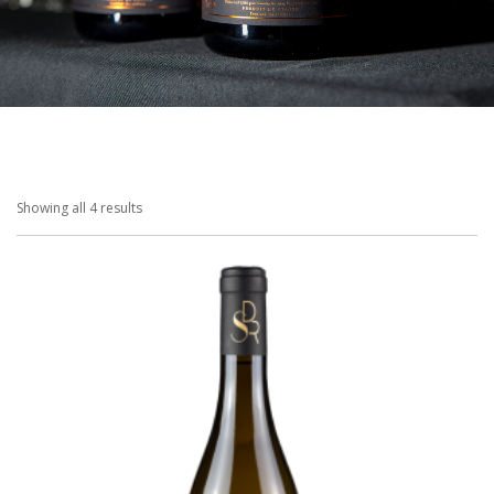
SHOPPING CART
Showing all 4 results