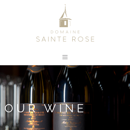
HOME
ABOUT US
OUR WINE
NEWS
OUR WINE
CONTACT
SEARCH SITE