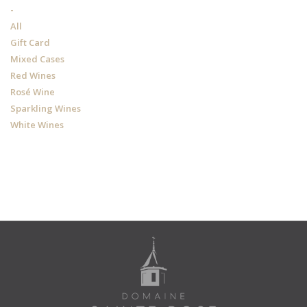
-
All
Gift Card
Mixed Cases
Red Wines
Rosé Wine
Sparkling Wines
White Wines