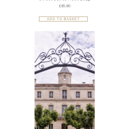
£
85.80
ADD TO BASKET