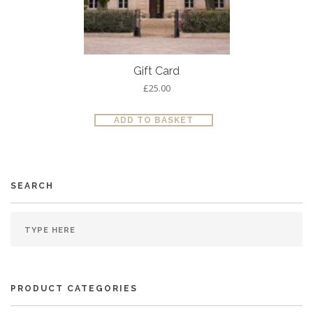
Gift Card
£
25.00
ADD TO BASKET
SEARCH
PRODUCT CATEGORIES