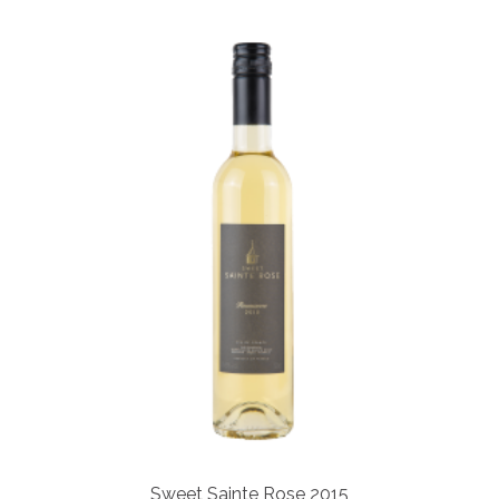
Sweet Sainte Rose 2015