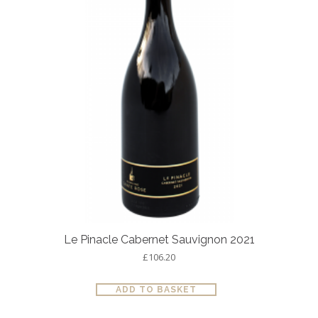
Le Pinacle Cabernet Sauvignon 2021
£
106.20
ADD TO BASKET