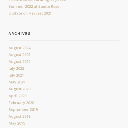
Summer 2022 at Sainte Rose
Update on Harvest 2021
ARCHIVES
August 2024
August 2023
August 2022
July 2022
July 2021
May 2021
August 2020
April 2020
February 2020
September 2019
August 2019
May 2019