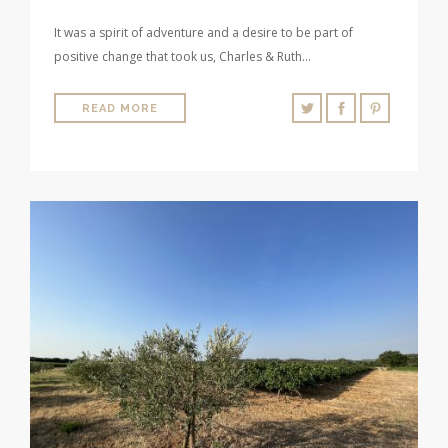
It was a spirit of adventure and a desire to be part of
positive change that took us, Charles & Ruth…
READ MORE