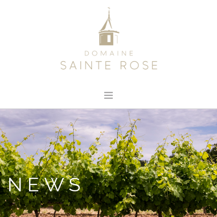
HOME
ABOUT US
OUR WINE
NEWS
NEWS
CONTACT
SEARCH SITE