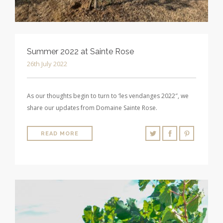
Summer 2022 at Sainte Rose
26th July 2022
As our thoughts begin to turn to ‘les vendanges 2022″, we
share our updates from Domaine Sainte Rose.
READ MORE