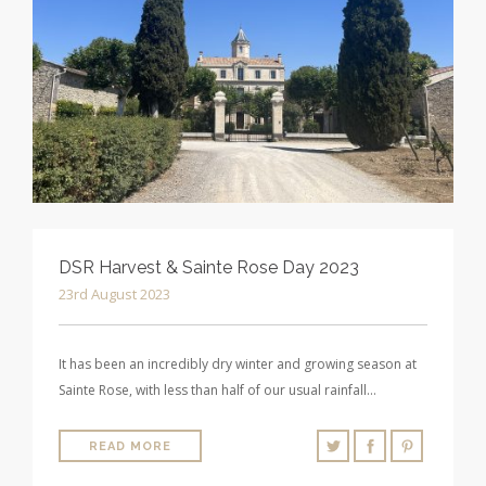
DSR Harvest & Sainte Rose Day 2023
23rd August 2023
It has been an incredibly dry winter and growing season at
Sainte Rose, with less than half of our usual rainfall…
READ MORE