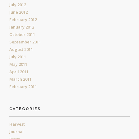
July 2012
June 2012
February 2012
January 2012
October 2011
September 2011
August 2011
July 2011
May 2011
April 2011
March 2011
February 2011
CATEGORIES
Harvest
Journal
Press