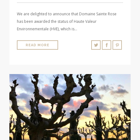
We are delighted to announce that Domaine Sainte Rose
has been awarded the status of Haute Valeur
Environnementale (HVE), which is…
READ MORE