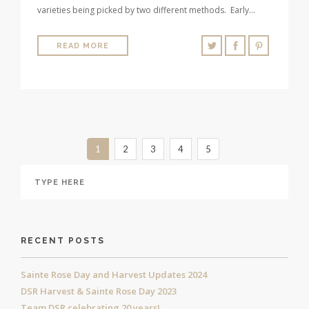
varieties being picked by two different methods. Early…
READ MORE
1
2
3
4
5
RECENT POSTS
Sainte Rose Day and Harvest Updates 2024
DSR Harvest & Sainte Rose Day 2023
Team DSR celebrating 20 years!