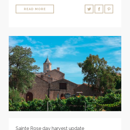
READ MORE
Sainte Rose day harvest update