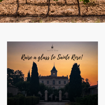
SHOPPING CART