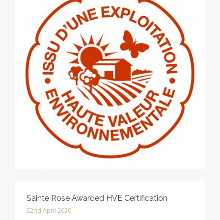
Sainte Rose Awarded HVE Certification
22nd April 2020