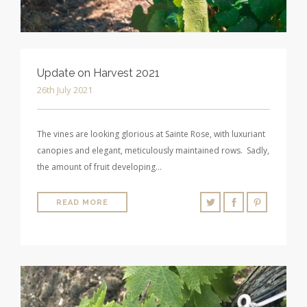
Update on Harvest 2021
26th July 2021
The vines are looking glorious at Sainte Rose, with luxuriant
canopies and elegant, meticulously maintained rows. Sadly,
the amount of fruit developing…
READ MORE