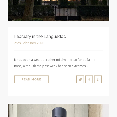
February in the Languedoc
25th February 2020
It has been a wet, but rather mild winter so far at Sainte
Rose, although the past week has seen extremes…
READ MORE