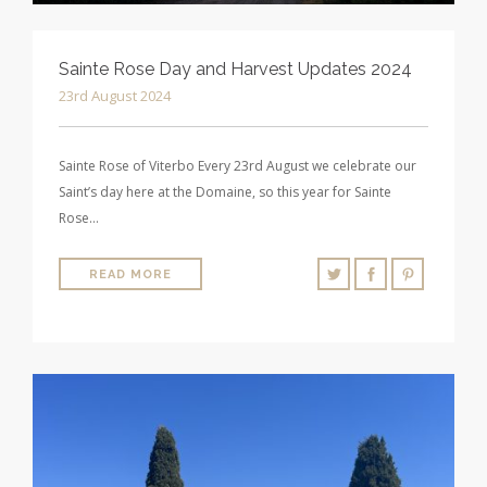
Sainte Rose Day and Harvest Updates 2024
23rd August 2024
Sainte Rose of Viterbo Every 23rd August we celebrate our
Saint’s day here at the Domaine, so this year for Sainte
Rose…
READ MORE