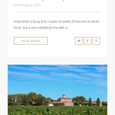
23rd August 2020
It has been a busy first couple of weeks of harvest at Sainte
Rose, but a very satisfying one with 4…
READ MORE