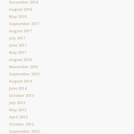
December 2018
August 2018
May 2018
September 2017
August 2017
July 2017
June 2017
May 2017
August 2016
November 2015
September 2015
August 2014
June 2014
October 2013
July 2013
May 2013
April 2013
October 2012
September 2012