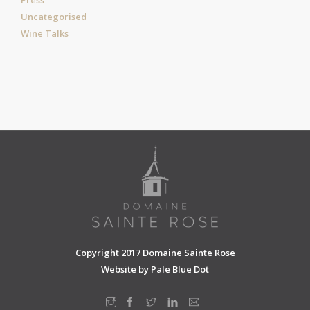
Uncategorised
Wine Talks
Copyright 2017 Domaine Sainte Rose
Website by
Pale Blue Dot