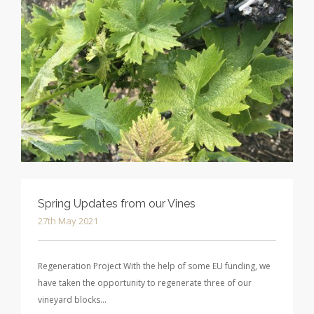
Spring Updates from our Vines
27th May 2021
Regeneration Project With the help of some EU funding, we
have taken the opportunity to regenerate three of our
vineyard blocks…