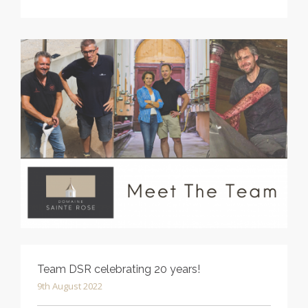
Team DSR celebrating 20 years!
9th August 2022