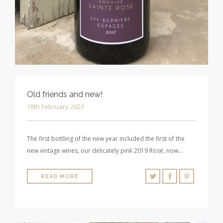
Old friends and new!
18th February 2020
The first bottling of the new year included the first of the
new vintage wines, our delicately pink 2019 Rosé, now…
READ MORE