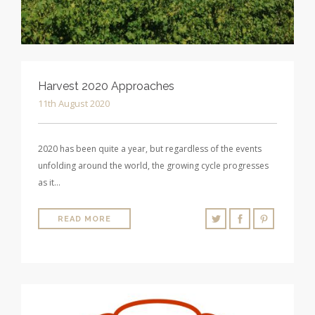
Harvest 2020 Approaches
11th August 2020
2020 has been quite a year, but regardless of the events
unfolding around the world, the growing cycle progresses
as it…
READ MORE