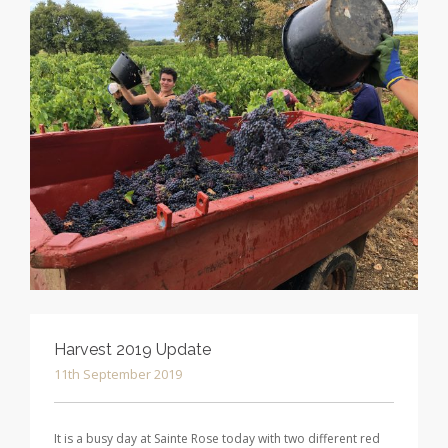
Harvest 2019 Update
11th September 2019
It is a busy day at Sainte Rose today with two different red