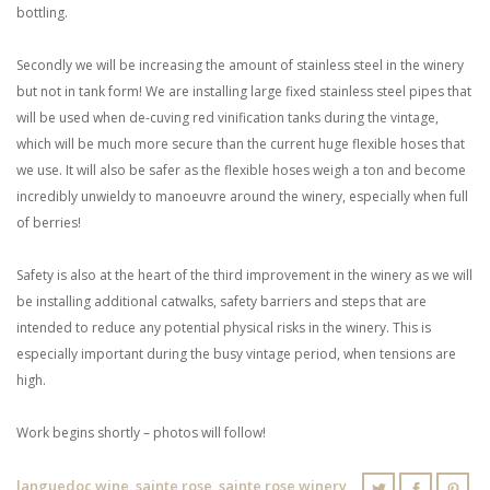
bottling.
Secondly we will be increasing the amount of stainless steel in the winery
but not in tank form! We are installing large fixed stainless steel pipes that
will be used when de-cuving red vinification tanks during the vintage,
which will be much more secure than the current huge flexible hoses that
we use. It will also be safer as the flexible hoses weigh a ton and become
incredibly unwieldy to manoeuvre around the winery, especially when full
of berries!
Safety is also at the heart of the third improvement in the winery as we will
be installing additional catwalks, safety barriers and steps that are
intended to reduce any potential physical risks in the winery. This is
especially important during the busy vintage period, when tensions are
high.
Work begins shortly – photos will follow!
languedoc wine
,
sainte rose
,
sainte rose winery