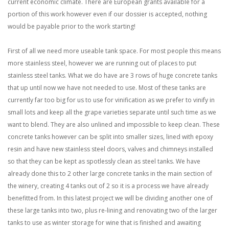
current economic climate. There are European grants available for a
portion of this work however even if our dossier is accepted, nothing
would be payable prior to the work starting!
First of all we need more useable tank space. For most people this means
more stainless steel, however we are running out of places to put
stainless steel tanks. What we do have are 3 rows of huge concrete tanks
that up until now we have not needed to use. Most of these tanks are
currently far too big for us to use for vinification as we prefer to vinify in
small lots and keep all the grape varieties separate until such time as we
want to blend. They are also unlined and impossible to keep clean. These
concrete tanks however can be split into smaller sizes, lined with epoxy
resin and have new stainless steel doors, valves and chimneys installed
so that they can be kept as spotlessly clean as steel tanks. We have
already done this to 2 other large concrete tanks in the main section of
the winery, creating 4 tanks out of 2 so it is a process we have already
benefitted from. In this latest project we will be dividing another one of
these large tanks into two, plus re-lining and renovating two of the larger
tanks to use as winter storage for wine that is finished and awaiting