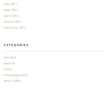
July 2011
May 2011
April 2011
March 2011
February 2011
CATEGORIES
Harvest
Journal
Press
Uncategorised
Wine Talks