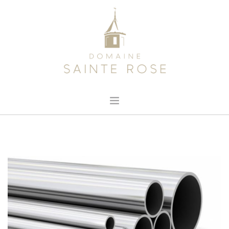
HOME
ABOUT US
OUR WINE
NEWS
CONTACT
SEARCH SITE