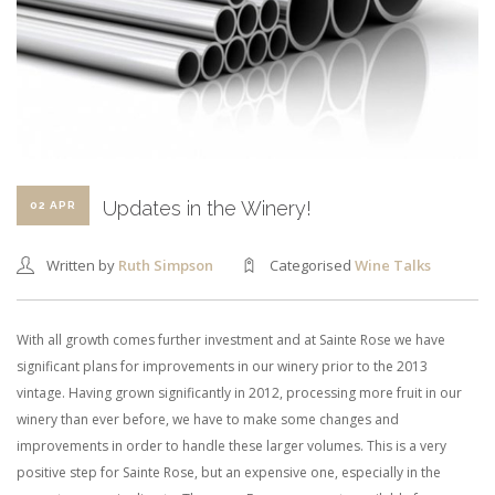
SHOPPING CART
Updates in the Winery!
02 APR
Written by
Ruth Simpson
Categorised
Wine Talks
With all growth comes further investment and at Sainte Rose we have
significant plans for improvements in our winery prior to the 2013
vintage. Having grown significantly in 2012, processing more fruit in our
winery than ever before, we have to make some changes and
improvements in order to handle these larger volumes. This is a very
positive step for Sainte Rose, but an expensive one, especially in the