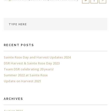
RECENT POSTS
Sainte Rose Day and Harvest Updates 2024
DSR Harvest & Sainte Rose Day 2023
Team DSR celebrating 20 years!
Summer 2022 at Sainte Rose
Update on Harvest 2021
ARCHIVES