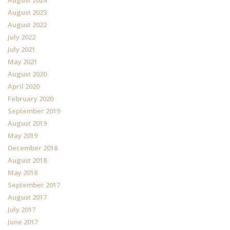
August 2024
August 2023
August 2022
July 2022
July 2021
May 2021
August 2020
April 2020
February 2020
September 2019
August 2019
May 2019
December 2018
August 2018
May 2018
September 2017
August 2017
July 2017
June 2017