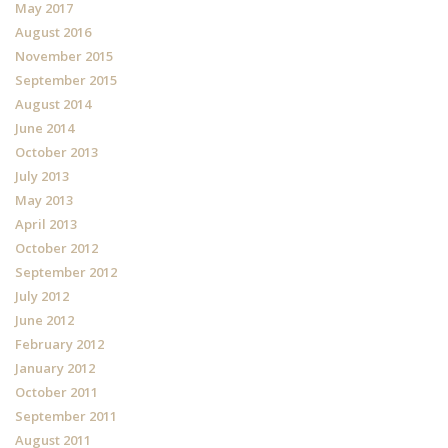
May 2017
August 2016
November 2015
September 2015
August 2014
June 2014
October 2013
July 2013
May 2013
April 2013
October 2012
September 2012
July 2012
June 2012
February 2012
January 2012
October 2011
September 2011
August 2011