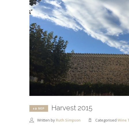
Harvest 2015
19 SEP
Written by
Ruth Simpson
Categorised
Wine 