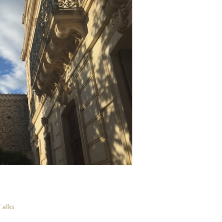
Talks