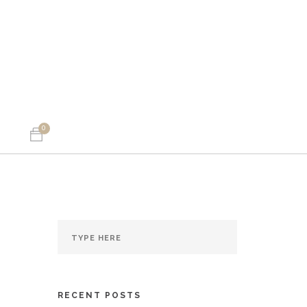
0
RECENT POSTS