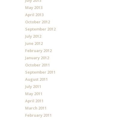
July 2013
May 2013
April 2013
October 2012
September 2012
July 2012
June 2012
February 2012
January 2012
October 2011
September 2011
August 2011
July 2011
May 2011
April 2011
March 2011
February 2011