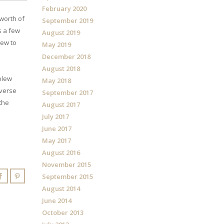
February 2020
 worth of
September 2019
s a few
August 2019
iew to
May 2019
December 2018
August 2018
blew
May 2018
dverse
September 2017
 the
August 2017
July 2017
June 2017
May 2017
August 2016
November 2015
September 2015
August 2014
June 2014
October 2013