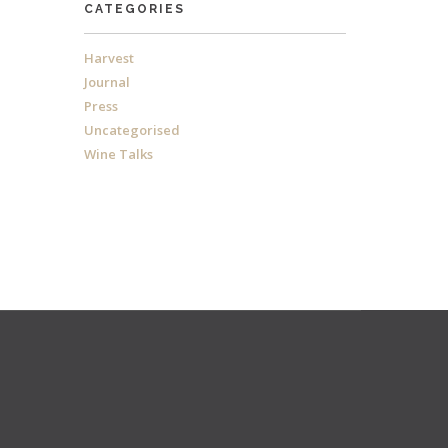
CATEGORIES
Harvest
Journal
Press
Uncategorised
Wine Talks