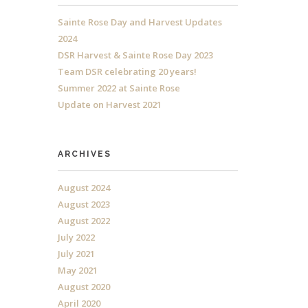
Sainte Rose Day and Harvest Updates
2024
DSR Harvest & Sainte Rose Day 2023
Team DSR celebrating 20 years!
Summer 2022 at Sainte Rose
Update on Harvest 2021
ARCHIVES
August 2024
August 2023
August 2022
July 2022
July 2021
May 2021
August 2020
April 2020