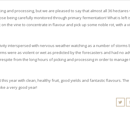
ing and processing, but we are pleased to say that almost all 36 hectares
ose being carefully monitored through primary fermentation! What is left i
on the vine to concentrate in flavour and pick up some noble rot, with a v
ctivity interspersed with nervous weather watching as a number of storms 
storms were as violent or wet as predicted by the forecasters and had no a
of respite from the long hours of picking and processing in order to manage
this year with clean, healthy fruit, good yields and fantastic flavours. The
 like a very good year!