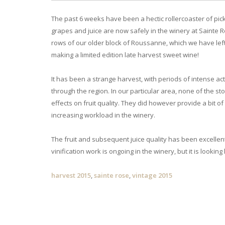
The past 6 weeks have been a hectic rollercoaster of pick
grapes and juice are now safely in the winery at Sainte R
rows of our older block of Roussanne, which we have left 
making a limited edition late harvest sweet wine!
It has been a strange harvest, with periods of intense a
through the region. In our particular area, none of the 
effects on fruit quality. They did however provide a bit 
increasing workload in the winery.
The fruit and subsequent juice quality has been excellent 
vinification work is ongoing in the winery, but it is looking
harvest 2015
,
sainte rose
,
vintage 2015