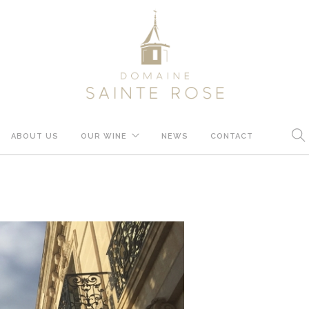
ABOUT US
OUR WINE
NEWS
CONTACT