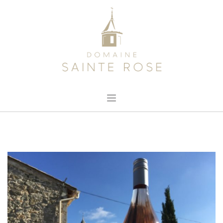
HOME
ABOUT US
OUR WINE
NEWS
CONTACT
SEARCH SITE