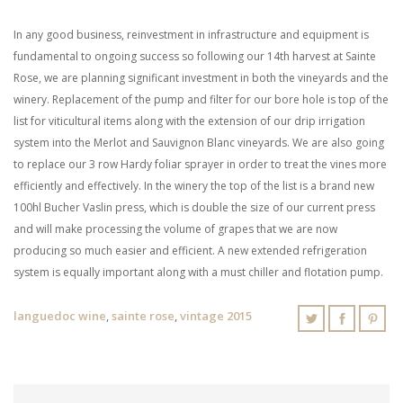
In any good business, reinvestment in infrastructure and equipment is
fundamental to ongoing success so following our 14th harvest at Sainte
Rose, we are planning significant investment in both the vineyards and the
winery. Replacement of the pump and filter for our bore hole is top of the
list for viticultural items along with the extension of our drip irrigation
system into the Merlot and Sauvignon Blanc vineyards. We are also going
to replace our 3 row Hardy foliar sprayer in order to treat the vines more
efficiently and effectively. In the winery the top of the list is a brand new
100hl Bucher Vaslin press, which is double the size of our current press
and will make processing the volume of grapes that we are now
producing so much easier and efficient. A new extended refrigeration
system is equally important along with a must chiller and flotation pump.
languedoc wine
,
sainte rose
,
vintage 2015