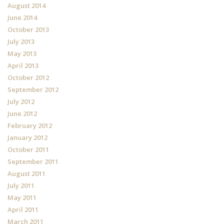
August 2014
June 2014
October 2013
July 2013
May 2013
April 2013
October 2012
September 2012
July 2012
June 2012
February 2012
January 2012
October 2011
September 2011
August 2011
July 2011
May 2011
April 2011
March 2011