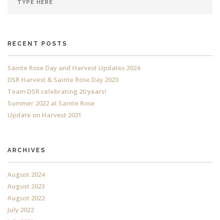
RECENT POSTS
Sainte Rose Day and Harvest Updates 2024
DSR Harvest & Sainte Rose Day 2023
Team DSR celebrating 20 years!
Summer 2022 at Sainte Rose
Update on Harvest 2021
ARCHIVES
August 2024
August 2023
August 2022
July 2022