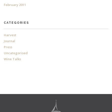
February 2011
CATEGORIES
Harvest
Journal
Press
Uncategorised
Wine Talks