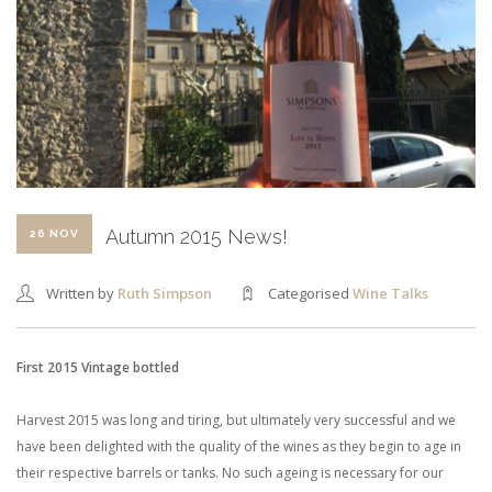
SHOPPING CART
Autumn 2015 News!
26 NOV
Written by
Ruth Simpson
Categorised
Wine Talks
First 2015 Vintage bottled
Harvest 2015 was long and tiring, but ultimately very successful and we
have been delighted with the quality of the wines as they begin to age in
their respective barrels or tanks. No such ageing is necessary for our