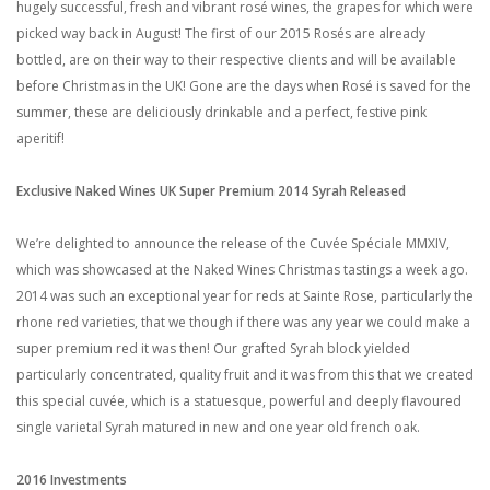
hugely successful, fresh and vibrant rosé wines, the grapes for which were
picked way back in August! The first of our 2015 Rosés are already
bottled, are on their way to their respective clients and will be available
before Christmas in the UK! Gone are the days when Rosé is saved for the
summer, these are deliciously drinkable and a perfect, festive pink
aperitif!
Exclusive Naked Wines UK Super Premium 2014 Syrah Released
We’re delighted to announce the release of the Cuvée Spéciale MMXIV,
which was showcased at the Naked Wines Christmas tastings a week ago.
2014 was such an exceptional year for reds at Sainte Rose, particularly the
rhone red varieties, that we though if there was any year we could make a
super premium red it was then! Our grafted Syrah block yielded
particularly concentrated, quality fruit and it was from this that we created
this special cuvée, which is a statuesque, powerful and deeply flavoured
single varietal Syrah matured in new and one year old french oak.
2016 Investments