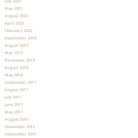
July 2021
May 2021
August 2020
April 2020
February 2020
September 2019
August 2019
May 2019
December 2018
August 2018
May 2018
September 2017
August 2017
July 2017
June 2017
May 2017
August 2016
November 2015
September 2015