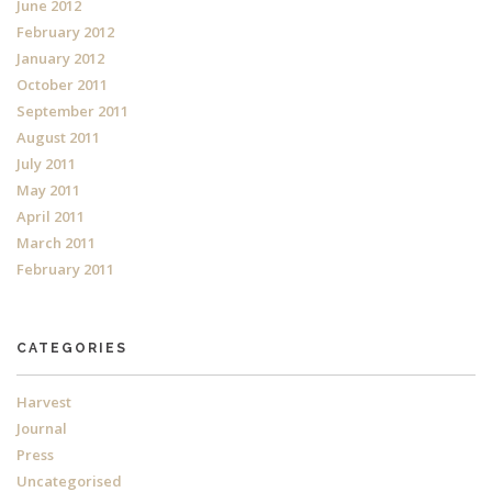
June 2012
February 2012
January 2012
October 2011
September 2011
August 2011
July 2011
May 2011
April 2011
March 2011
February 2011
CATEGORIES
Harvest
Journal
Press
Uncategorised