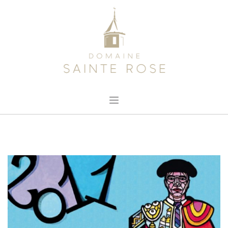
HOME
ABOUT US
OUR WINE
NEWS
CONTACT
SEARCH SITE