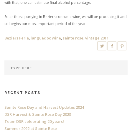
with that, one can estimate final alcohol percentage.
So as those partying in Beziers consume wine, we will be producing it and
so begins our most important period of the year!
Beziers Feria
,
languedoc wine
,
sainte rose
,
vintage 2011
RECENT POSTS
Sainte Rose Day and Harvest Updates 2024
DSR Harvest & Sainte Rose Day 2023
Team DSR celebrating 20 years!
Summer 2022 at Sainte Rose