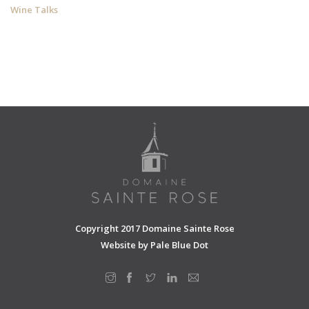
Wine Talks
Copyright 2017 Domaine Sainte Rose
Website by
Pale Blue Dot