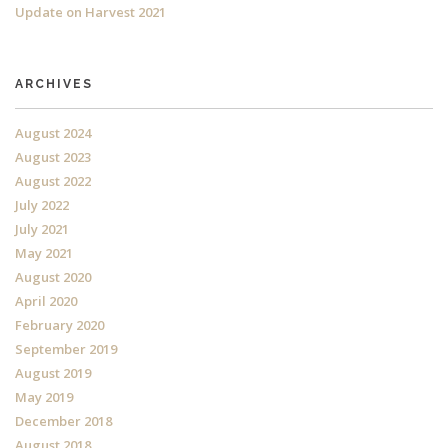
Update on Harvest 2021
ARCHIVES
August 2024
August 2023
August 2022
July 2022
July 2021
May 2021
August 2020
April 2020
February 2020
September 2019
August 2019
May 2019
December 2018
August 2018