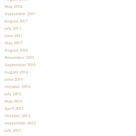
May 2018
September 2017
August 2017
July 2017
June 2017
May 2017
August 2016
November 2015
September 2015
August 2014
June 2014
October 2013
July 2013
May 2013
April 2013
October 2012
September 2012
July 2012