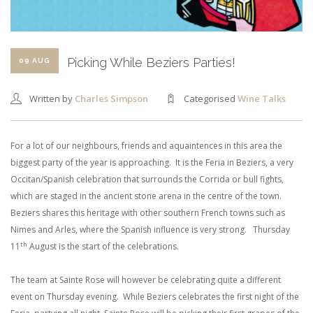
SHOPPING CART
Picking While Beziers Parties!
09 AUG
Written by
Charles Simpson
Categorised
Wine Talks
For a lot of our neighbours, friends and aquaintences in this area the
biggest party of the year is approaching. It is the Feria in Beziers, a very
Occitan/Spanish celebration that surrounds the Corrida or bull fights,
which are staged in the ancient stone arena in the centre of the town.
Beziers shares this heritage with other southern French towns such as
Nimes and Arles, where the Spanish influence is very strong. Thursday
th
11
August is the start of the celebrations.
The team at Sainte Rose will however be celebrating quite a different
event on Thursday evening. While Beziers celebrates the first night of the