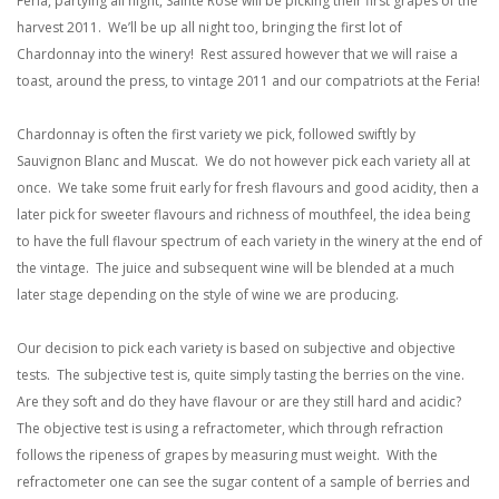
Feria, partying all night, Sainte Rose will be picking their first grapes of the
harvest 2011. We’ll be up all night too, bringing the first lot of
Chardonnay into the winery! Rest assured however that we will raise a
toast, around the press, to vintage 2011 and our compatriots at the Feria!
Chardonnay is often the first variety we pick, followed swiftly by
Sauvignon Blanc and Muscat. We do not however pick each variety all at
once. We take some fruit early for fresh flavours and good acidity, then a
later pick for sweeter flavours and richness of mouthfeel, the idea being
to have the full flavour spectrum of each variety in the winery at the end of
the vintage. The juice and subsequent wine will be blended at a much
later stage depending on the style of wine we are producing.
Our decision to pick each variety is based on subjective and objective
tests. The subjective test is, quite simply tasting the berries on the vine.
Are they soft and do they have flavour or are they still hard and acidic?
The objective test is using a refractometer, which through refraction
follows the ripeness of grapes by measuring must weight. With the
refractometer one can see the sugar content of a sample of berries and