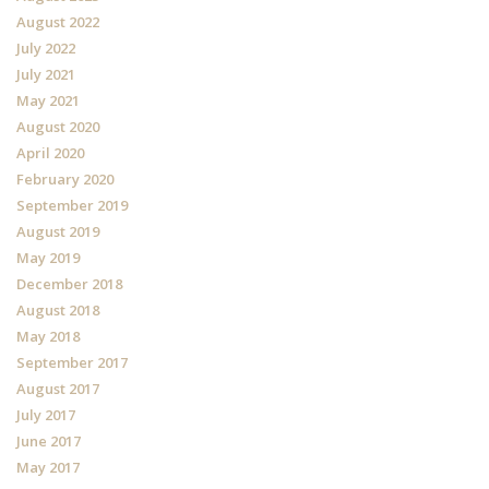
August 2022
July 2022
July 2021
May 2021
August 2020
April 2020
February 2020
September 2019
August 2019
May 2019
December 2018
August 2018
May 2018
September 2017
August 2017
July 2017
June 2017
May 2017