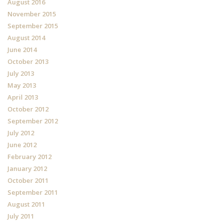
August 2016
November 2015
September 2015
August 2014
June 2014
October 2013
July 2013
May 2013
April 2013
October 2012
September 2012
July 2012
June 2012
February 2012
January 2012
October 2011
September 2011
August 2011
July 2011