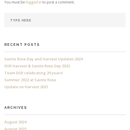
You must be
logged in
to post a comment.
RECENT POSTS
Sainte Rose Day and Harvest Updates 2024
DSR Harvest & Sainte Rose Day 2023
Team DSR celebrating 20 years!
Summer 2022 at Sainte Rose
Update on Harvest 2021
ARCHIVES
August 2024
August 2023