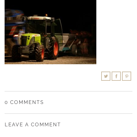
SHOPPING CART
0 COMMENTS
LEAVE A COMMENT