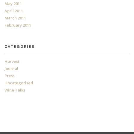
May 2011
April 2011
March 2011
February 2011
CATEGORIES
Harvest
Journal
Press
Uncategorised
Wine Talks