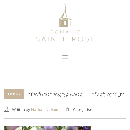
HOME
ABOUT US
OUR WINE
af2ef6a0e2c9c528b09655df79f3b312_m
16 NOV
NEWS
Written by
Nathan Nelson
Categorised
CONTACT
SEARCH SITE