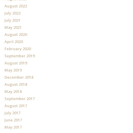
August 2022
July 2022
July 2021
May 2021
August 2020
April 2020
February 2020
September 2019
August 2019
May 2019
December 2018
August 2018
May 2018
September 2017
August 2017
July 2017
June 2017
May 2017