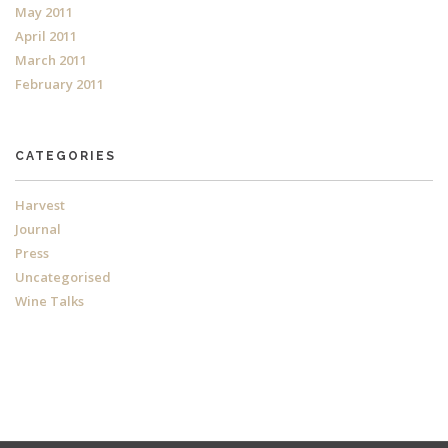
May 2011
April 2011
March 2011
February 2011
CATEGORIES
Harvest
Journal
Press
Uncategorised
Wine Talks