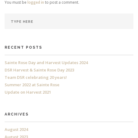
You must be
logged in
to post a comment.
RECENT POSTS
Sainte Rose Day and Harvest Updates 2024
DSR Harvest & Sainte Rose Day 2023
Team DSR celebrating 20 years!
Summer 2022 at Sainte Rose
Update on Harvest 2021
ARCHIVES
August 2024
August 2023