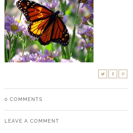
SHOPPING CART
0 COMMENTS
LEAVE A COMMENT