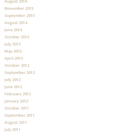
August 2016
November 2015
September 2015
August 2014
June 2014
October 2013
July 2013
May 2013
April 2013
October 2012
September 2012
July 2012
June 2012
February 2012
January 2012
October 2011
September 2011
August 2011
July 2011