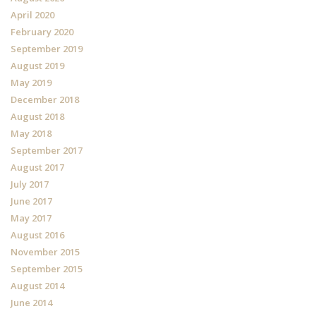
April 2020
February 2020
September 2019
August 2019
May 2019
December 2018
August 2018
May 2018
September 2017
August 2017
July 2017
June 2017
May 2017
August 2016
November 2015
September 2015
August 2014
June 2014