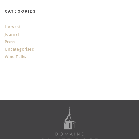
CATEGORIES
Harvest
Journal
Press
Uncategorised
Wine Talks