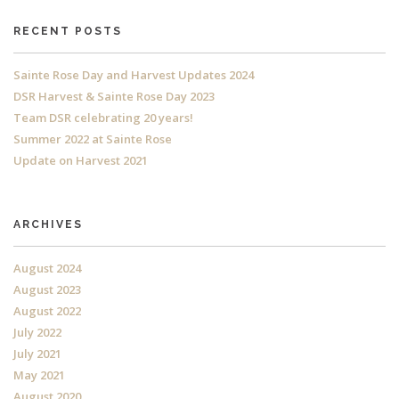
RECENT POSTS
Sainte Rose Day and Harvest Updates 2024
DSR Harvest & Sainte Rose Day 2023
Team DSR celebrating 20 years!
Summer 2022 at Sainte Rose
Update on Harvest 2021
ARCHIVES
August 2024
August 2023
August 2022
July 2022
July 2021
May 2021
August 2020