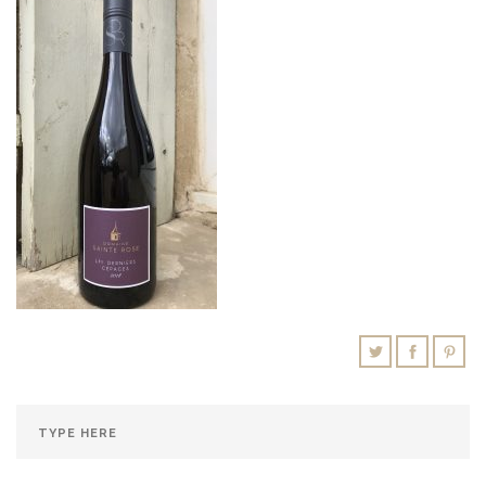
SHOPPING CART