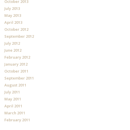
October 2013
July 2013
May 2013
April 2013
October 2012
September 2012
July 2012
June 2012
February 2012
January 2012
October 2011
September 2011
August 2011
July 2011
May 2011
April 2011
March 2011
February 2011