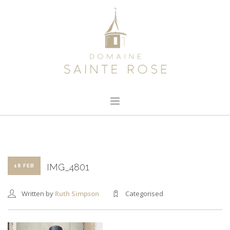
HOME
ABOUT US
OUR WINE
IMG_4801
18 FEB
NEWS
Written by
Ruth Simpson
Categorised
CONTACT
SEARCH SITE