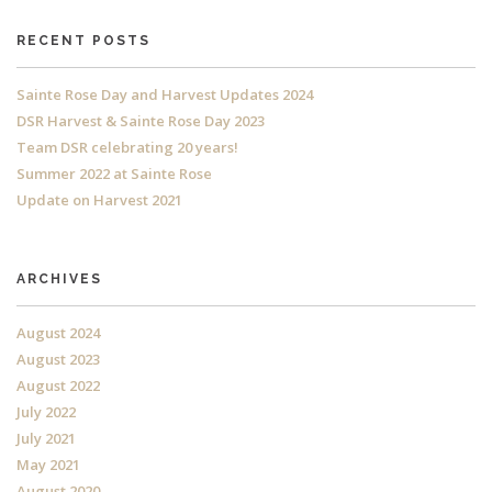
RECENT POSTS
Sainte Rose Day and Harvest Updates 2024
DSR Harvest & Sainte Rose Day 2023
Team DSR celebrating 20 years!
Summer 2022 at Sainte Rose
Update on Harvest 2021
ARCHIVES
August 2024
August 2023
August 2022
July 2022
July 2021
May 2021
August 2020