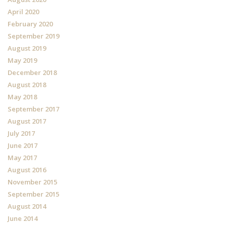
April 2020
February 2020
September 2019
August 2019
May 2019
December 2018
August 2018
May 2018
September 2017
August 2017
July 2017
June 2017
May 2017
August 2016
November 2015
September 2015
August 2014
June 2014