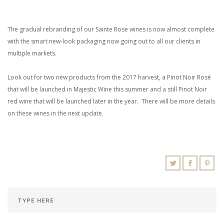
The gradual rebranding of our Sainte Rose wines is now almost complete
with the smart new-look packaging now going out to all our clients in
multiple markets.
Look out for two new products from the 2017 harvest, a Pinot Noir Rosé
that will be launched in Majestic Wine this summer and a still Pinot Noir
red wine that will be launched later in the year. There will be more details
on these wines in the next update.