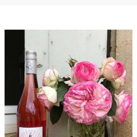
SHOPPING CART