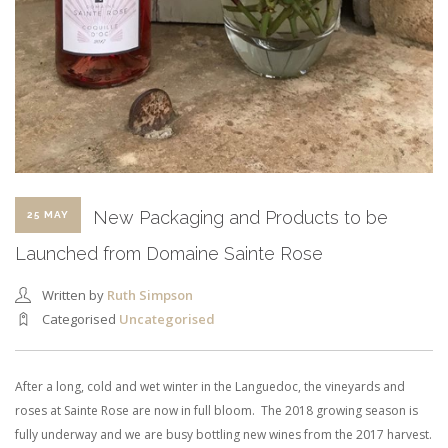
New Packaging and Products to be
25 MAY
Launched from Domaine Sainte Rose
Written by
Ruth Simpson
Categorised
Uncategorised
After a long, cold and wet winter in the Languedoc, the vineyards and
roses at Sainte Rose are now in full bloom. The 2018 growing season is
fully underway and we are busy bottling new wines from the 2017 harvest.