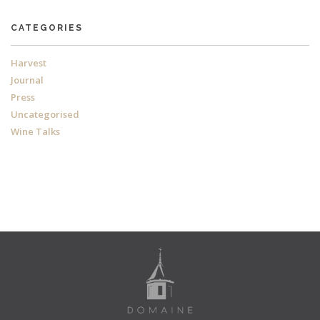
CATEGORIES
Harvest
Journal
Press
Uncategorised
Wine Talks