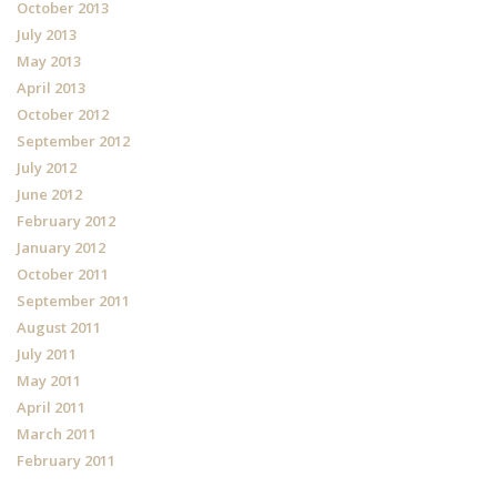
October 2013
July 2013
May 2013
April 2013
October 2012
September 2012
July 2012
June 2012
February 2012
January 2012
October 2011
September 2011
August 2011
July 2011
May 2011
April 2011
March 2011
February 2011