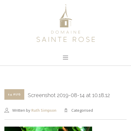
HOME
ABOUT US
OUR WINE
Screenshot 2019-08-14 at 10.18.12
14 AUG
NEWS
Written by
Ruth Simpson
Categorised
CONTACT
SEARCH SITE