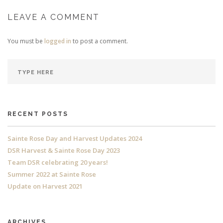
LEAVE A COMMENT
You must be
logged in
to post a comment.
RECENT POSTS
Sainte Rose Day and Harvest Updates 2024
DSR Harvest & Sainte Rose Day 2023
Team DSR celebrating 20 years!
Summer 2022 at Sainte Rose
Update on Harvest 2021
ARCHIVES