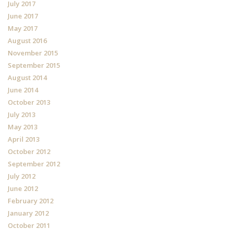
July 2017
June 2017
May 2017
August 2016
November 2015
September 2015
August 2014
June 2014
October 2013
July 2013
May 2013
April 2013
October 2012
September 2012
July 2012
June 2012
February 2012
January 2012
October 2011