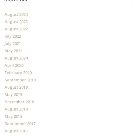
August 2024
August 2023
August 2022
July 2022
July 2021
May 2021
August 2020
April 2020
February 2020
September 2019
August 2019
May 2019
December 2018
August 2018
May 2018
September 2017
August 2017