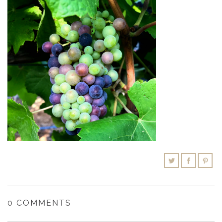
SHOPPING CART
0 COMMENTS