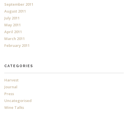
September 2011
August 2011
July 2011
May 2011
April 2011
March 2011
February 2011
CATEGORIES
Harvest
Journal
Press
Uncategorised
Wine Talks