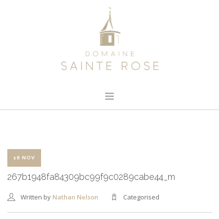
HOME
ABOUT US
OUR WINE
16 NOV
NEWS
267b1948fa84309bc99f9c0289cabe44_m
CONTACT
Written by
Nathan Nelson
Categorised
SEARCH SITE