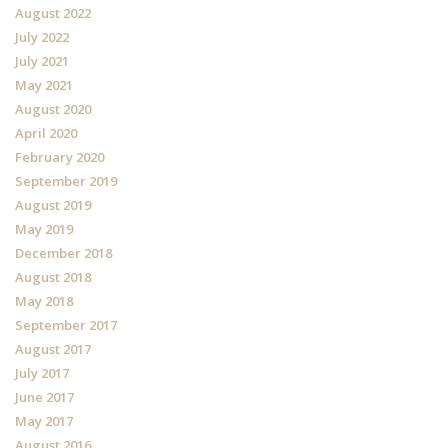
August 2022
July 2022
July 2021
May 2021
August 2020
April 2020
February 2020
September 2019
August 2019
May 2019
December 2018
August 2018
May 2018
September 2017
August 2017
July 2017
June 2017
May 2017
August 2016