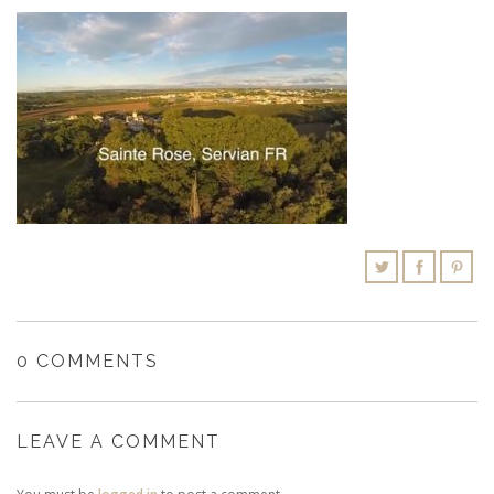
SHOPPING CART
0 COMMENTS
LEAVE A COMMENT