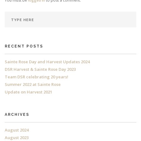
You must be
logged in
to post a comment.
RECENT POSTS
Sainte Rose Day and Harvest Updates 2024
DSR Harvest & Sainte Rose Day 2023
Team DSR celebrating 20 years!
Summer 2022 at Sainte Rose
Update on Harvest 2021
ARCHIVES
August 2024
August 2023