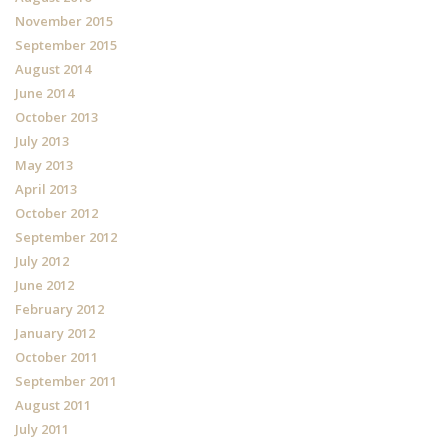
November 2015
September 2015
August 2014
June 2014
October 2013
July 2013
May 2013
April 2013
October 2012
September 2012
July 2012
June 2012
February 2012
January 2012
October 2011
September 2011
August 2011
July 2011