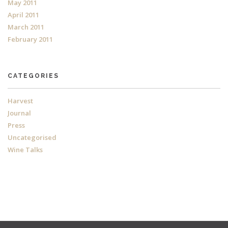
May 2011
April 2011
March 2011
February 2011
CATEGORIES
Harvest
Journal
Press
Uncategorised
Wine Talks