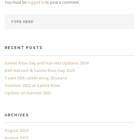
You must be
logged in
to post a comment.
RECENT POSTS
Sainte Rose Day and Harvest Updates 2024
DSR Harvest & Sainte Rose Day 2023
Team DSR celebrating 20 years!
Summer 2022 at Sainte Rose
Update on Harvest 2021
ARCHIVES
August 2024
August 2023