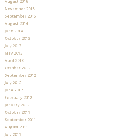
August 2016
November 2015
September 2015
August 2014
June 2014
October 2013
July 2013
May 2013
April 2013
October 2012
September 2012
July 2012
June 2012
February 2012
January 2012
October 2011
September 2011
August 2011
July 2011