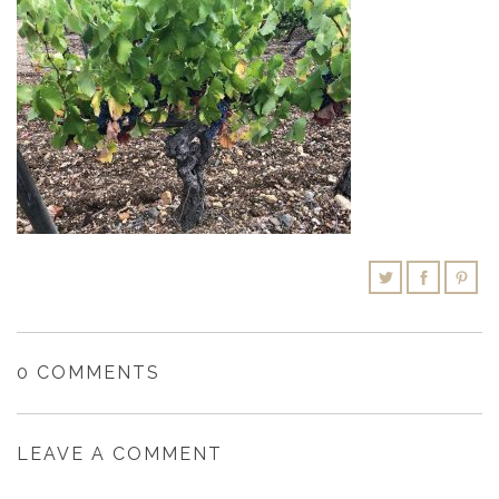
SHOPPING CART
0 COMMENTS
LEAVE A COMMENT