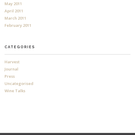
May 2011
April 2011
March 2011
February 2011
CATEGORIES
Harvest
Journal
Press
Uncategorised
Wine Talks