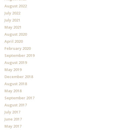
August 2022
July 2022
July 2021
May 2021
August 2020
April 2020
February 2020
September 2019
August 2019
May 2019
December 2018
August 2018
May 2018
September 2017
August 2017
July 2017
June 2017
May 2017