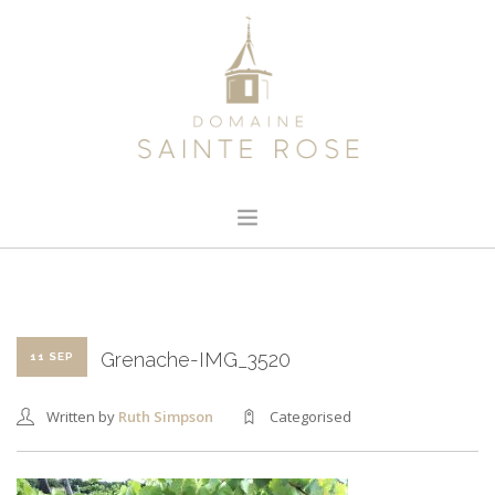
HOME
ABOUT US
OUR WINE
Grenache-IMG_3520
11 SEP
NEWS
Written by
Ruth Simpson
Categorised
CONTACT
SEARCH SITE