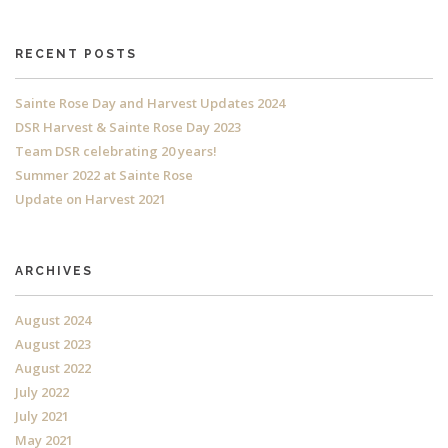
RECENT POSTS
Sainte Rose Day and Harvest Updates 2024
DSR Harvest & Sainte Rose Day 2023
Team DSR celebrating 20 years!
Summer 2022 at Sainte Rose
Update on Harvest 2021
ARCHIVES
August 2024
August 2023
August 2022
July 2022
July 2021
May 2021