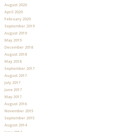
August 2020
April 2020
February 2020
September 2019
August 2019
May 2019
December 2018
August 2018
May 2018
September 2017
August 2017
July 2017
June 2017
May 2017
August 2016
November 2015
September 2015
August 2014
June 2014