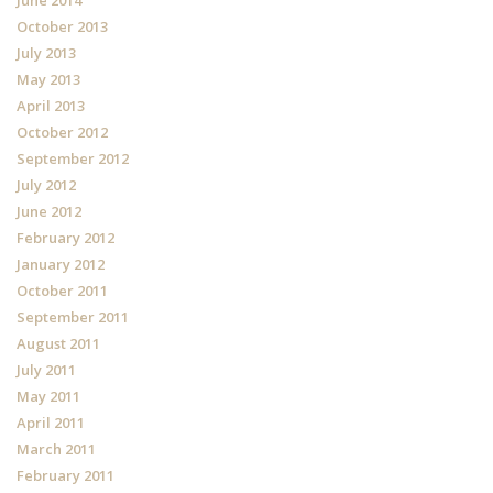
October 2013
July 2013
May 2013
April 2013
October 2012
September 2012
July 2012
June 2012
February 2012
January 2012
October 2011
September 2011
August 2011
July 2011
May 2011
April 2011
March 2011
February 2011