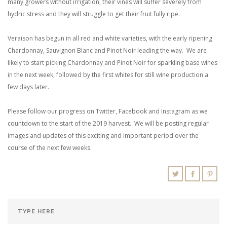
many growers without irrigation, their vines will suffer severely from
hydric stress and they will struggle to get their fruit fully ripe.
Veraison has begun in all red and white varieties, with the early ripening
Chardonnay, Sauvignon Blanc and Pinot Noir leading the way. We are
likely to start picking Chardonnay and Pinot Noir for sparkling base wines
in the next week, followed by the first whites for still wine production a
few days later.
Please follow our progress on Twitter, Facebook and Instagram as we
countdown to the start of the 2019 harvest. We will be posting regular
images and updates of this exciting and important period over the
course of the next few weeks.