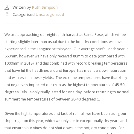
Written by
Ruth Simpson
Categorised
Uncategorised
We are approaching our eighteenth harvest at Sainte Rose, which will be
starting slightly later than usual due to the hot, dry conditions we have
experienced in the Languedoc this year. Our average rainfall each year is
660mm, however we have only received 80mm to date (compared with
1000mm in 2018), and this combined with record breaking temperatures,
that have hit the headlines around Europe, has meant a slow maturation
and will result in lower yields. The extreme temperatures have thankfully
not negatively impacted our crop as the highest temperatures of 45-50
degrees Celsius only really lasted for one day, before returning to normal
summertime temperatures of between 30-40 degrees C.
Given the high temperatures and lack of rainfall, we have been using our
drip irrigation this year, which we only use in exceptionally dry years and
that ensures our vines do not shut down in the hot, dry conditions. For