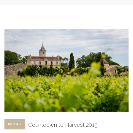
SHOPPING CART
Countdown to Harvest 2019
07 AUG