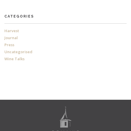
CATEGORIES
Harvest
Journal
Press
Uncategorised
Wine Talks