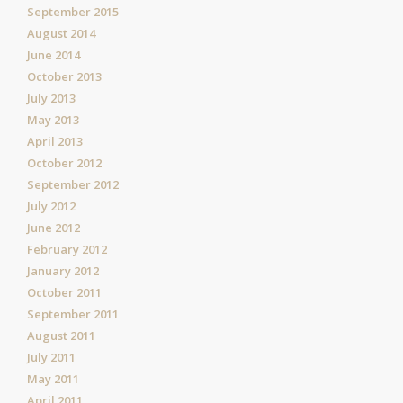
September 2015
August 2014
June 2014
October 2013
July 2013
May 2013
April 2013
October 2012
September 2012
July 2012
June 2012
February 2012
January 2012
October 2011
September 2011
August 2011
July 2011
May 2011
April 2011