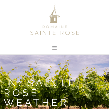
HOME
ABOUT US
OUR WINE
IN: SAINTE
NEWS
ROSE
CONTACT
WEATHER
SEARCH SITE