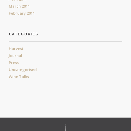
March 2011
February 2011
CATEGORIES
Harvest
Journal
Press
Uncategorised
Wine Talks