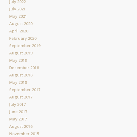
July 2022
July 2021
May 2021
August 2020
April 2020
February 2020
September 2019
August 2019
May 2019
December 2018
August 2018
May 2018
September 2017
August 2017
July 2017
June 2017
May 2017
August 2016
November 2015