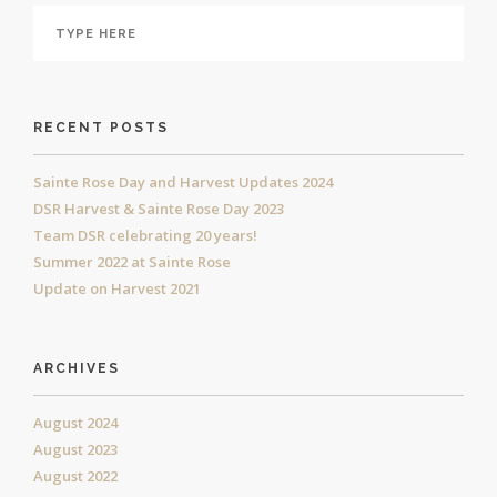
RECENT POSTS
Sainte Rose Day and Harvest Updates 2024
DSR Harvest & Sainte Rose Day 2023
Team DSR celebrating 20 years!
Summer 2022 at Sainte Rose
Update on Harvest 2021
ARCHIVES
August 2024
August 2023
August 2022