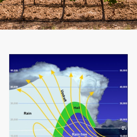
SHOPPING CART