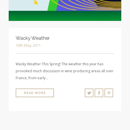
Wacky Weather
10th May 2011
Wacky Weather This Spring! The weather this year has
provoked much discussion in wine producing areas all over
France, from early…
READ MORE