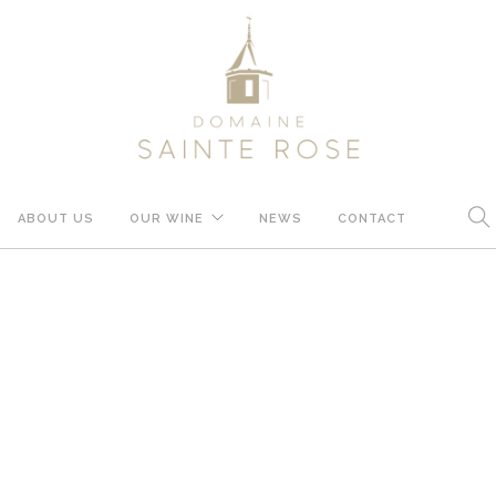
ABOUT US
OUR WINE
NEWS
CONTACT