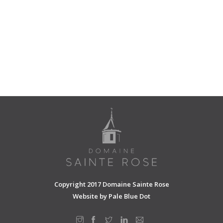
Copyright 2017 Domaine Sainte Rose
Website by
Pale Blue Dot