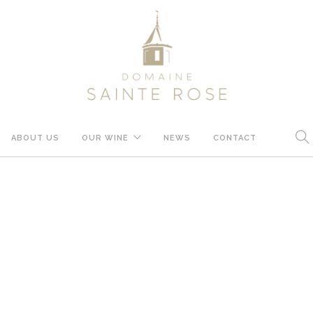
ABOUT US
OUR WINE
NEWS
CONTACT