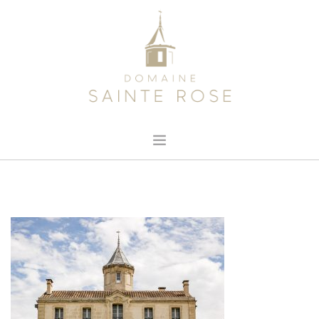
HOME
ABOUT US
OUR WINE
NEWS
CONTACT
SEARCH SITE