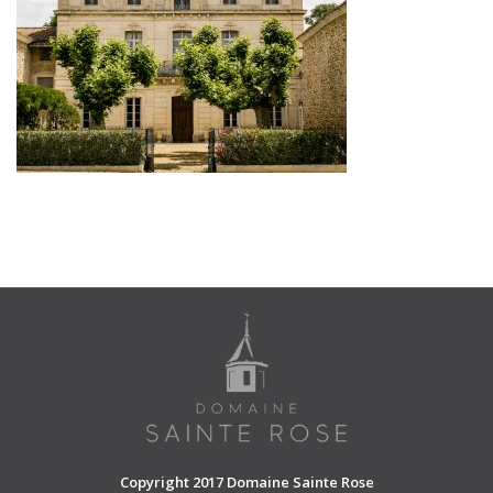
SHOPPING CART
Copyright 2017 Domaine Sainte Rose