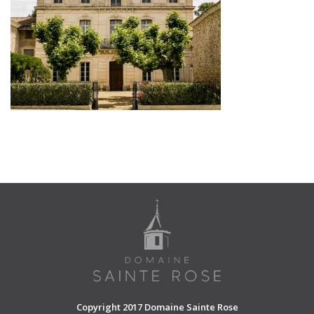
SHOPPING CART
Copyright 2017 Domaine Sainte Rose