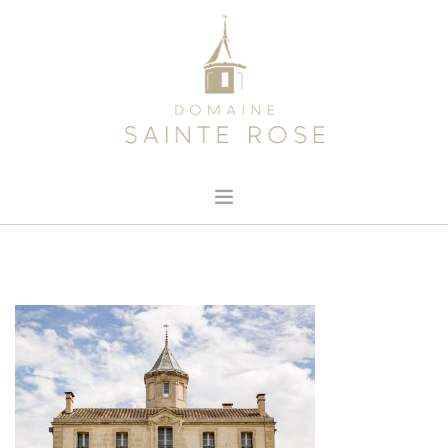
HOME
ABOUT US
OUR WINE
NEWS
CONTACT
SEARCH SITE