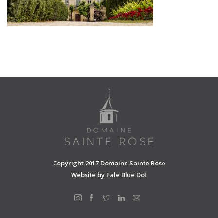
SHOPPING CART
Copyright 2017 Domaine Sainte Rose
Website by
Pale Blue Dot