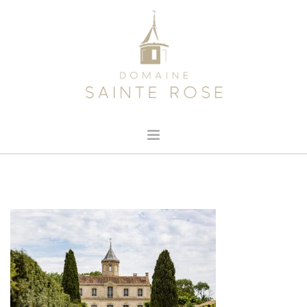
HOME
ABOUT US
OUR WINE
NEWS
CONTACT
SEARCH SITE