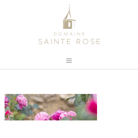
HOME
ABOUT US
OUR WINE
NEWS
CONTACT
SEARCH SITE