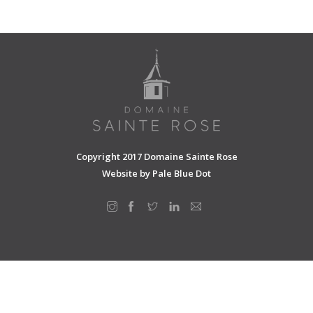
SHOPPING CART
Copyright 2017 Domaine Sainte Rose
Website by
Pale Blue Dot