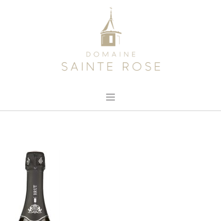
HOME
ABOUT US
OUR WINE
NEWS
CONTACT
SEARCH SITE