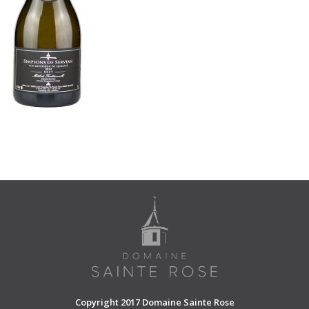
SHOPPING CART
Copyright 2017 Domaine Sainte Rose