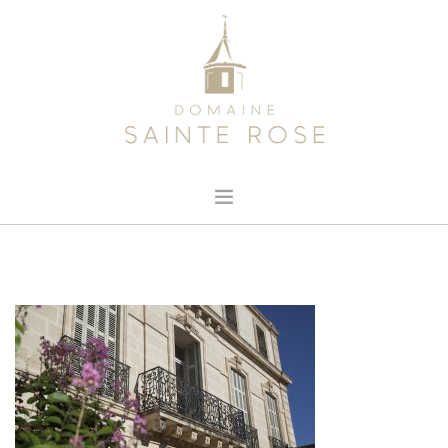
HOME
ABOUT US
OUR WINE
NEWS
CONTACT
SEARCH SITE