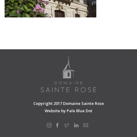
SHOPPING CART
Copyright 2017 Domaine Sainte Rose
Website by
Pale Blue Dot