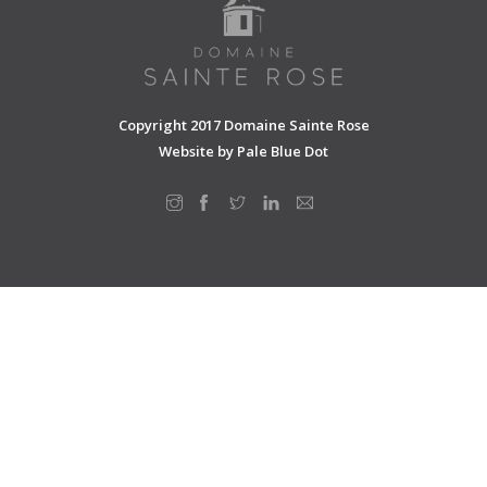
SHOPPING CART
Copyright 2017 Domaine Sainte Rose
Website by
Pale Blue Dot