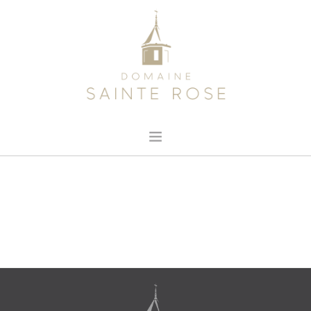
HOME
ABOUT US
OUR WINE
NEWS
CONTACT
SEARCH SITE