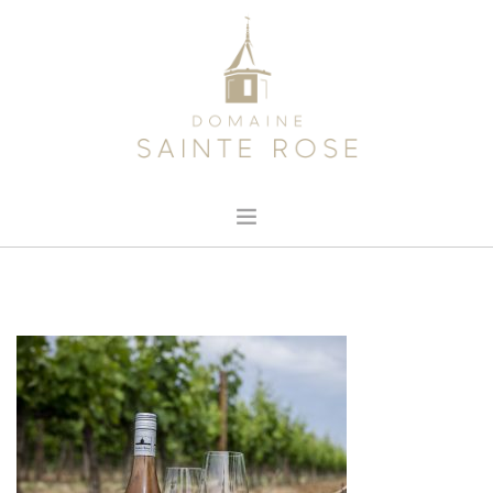
HOME
ABOUT US
OUR WINE
NEWS
CONTACT
SEARCH SITE