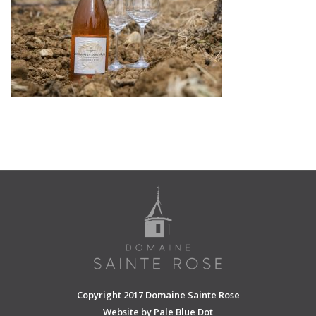
SHOPPING CART
Copyright 2017 Domaine Sainte Rose
Website by
Pale Blue Dot