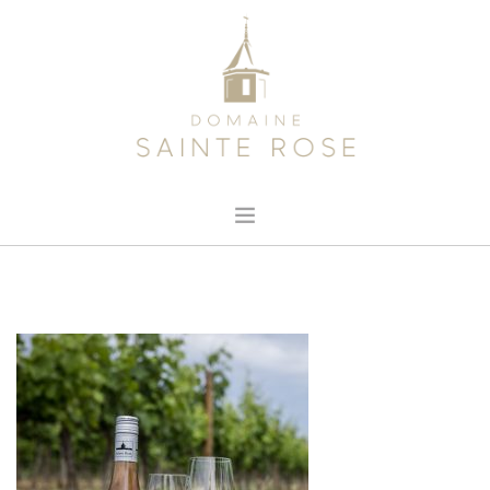
HOME
ABOUT US
OUR WINE
NEWS
CONTACT
SEARCH SITE