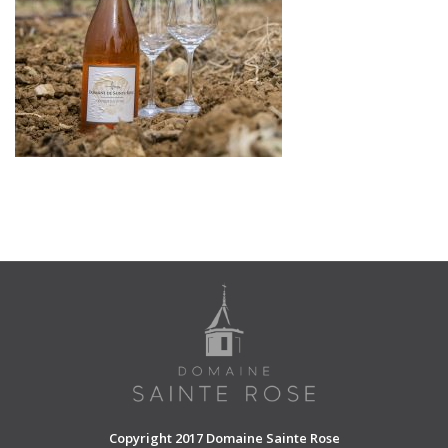
SHOPPING CART
Copyright 2017 Domaine Sainte Rose