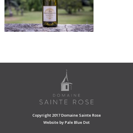
SHOPPING CART
Copyright 2017 Domaine Sainte Rose
Website by
Pale Blue Dot