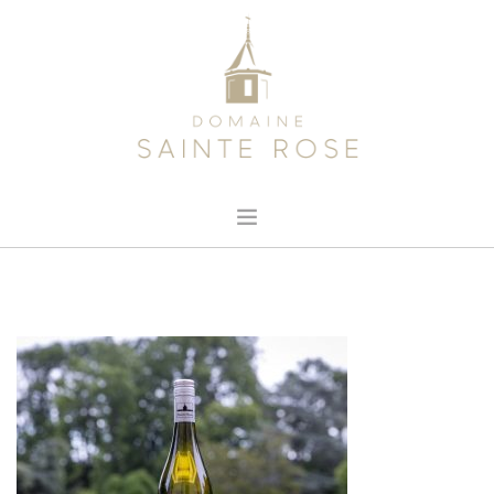
HOME
ABOUT US
OUR WINE
NEWS
CONTACT
SEARCH SITE