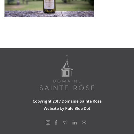
SHOPPING CART
Copyright 2017 Domaine Sainte Rose
Website by
Pale Blue Dot