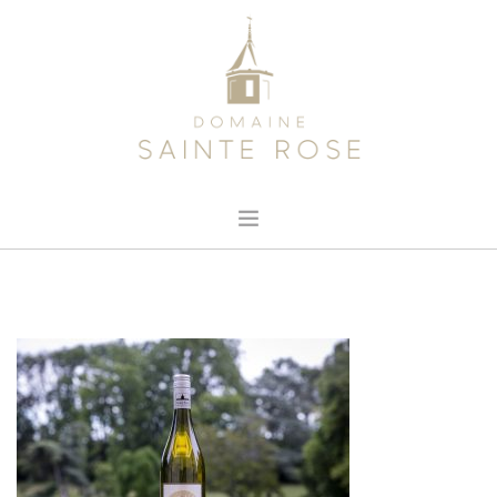
HOME
ABOUT US
OUR WINE
NEWS
CONTACT
SEARCH SITE